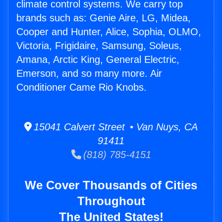
climate control systems. We carry top
brands such as: Genie Aire, LG, Midea,
Cooper and Hunter, Alice, Sophia, OLMO,
Victoria, Frigidaire, Samsung, Soleus,
Amana, Arctic King, General Electric,
Emerson, and so many more. Air
Conditioner Came Rio Knobs.
15041 Calvert Street • Van Nuys, CA
91411
(818) 785-4151
We Cover Thousands of Cities
Throughout
The United States!