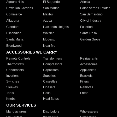
Agoura Hills
El Segundo
Artesia
Hawaiian Gardens
San Marino
Palos Verdes Estates
Commerce
Malibu
San Bernardino
Altadena
Azusa
City of Industry
Glendora
Hacienda Heights
Fullerton
Escondido
Whittier
Santa Rosa
Santa Maria
Modesto
Garden Grove
Brentwood
Near Me
ACCESSORIES WE CARRY
Remote Controls
Transformers
Refrigerants
Thermostats
Compressors
Accessories
Condensers
Capacitors
Appliances
Inverters
Supplies
Brackets
Switches
Cassettes
Filters
Sleeves
Linesets
Remotes
Tools
Coils
Freon
Knobs
Heat Strips
OUR SERVICES
Manufacturers
Distributors
Wholesalers