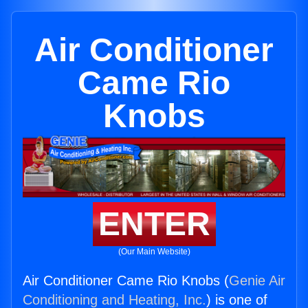
Air Conditioner
Came Rio
Knobs
ENTER
(Our Main Website)
Air Conditioner Came Rio Knobs (
Genie Air
Conditioning and Heating, Inc.
) is one of