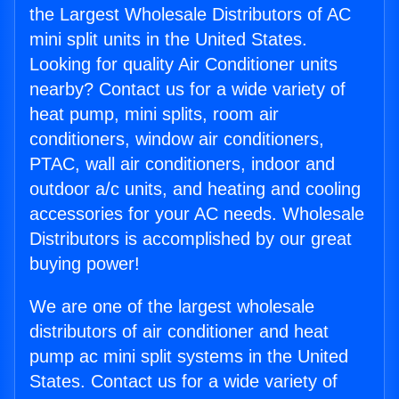
the Largest Wholesale Distributors of AC
mini split units in the United States.
Looking for quality Air Conditioner units
nearby? Contact us for a wide variety of
heat pump, mini splits, room air
conditioners, window air conditioners,
PTAC, wall air conditioners, indoor and
outdoor a/c units, and heating and cooling
accessories for your AC needs. Wholesale
Distributors is accomplished by our great
buying power!
We are one of the largest wholesale
distributors of air conditioner and heat
pump ac mini split systems in the United
States. Contact us for a wide variety of