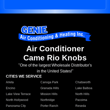
Air Conditioner
Came Rio Knobs
"One of the largest Wholesale Distributor's
in the United States!"
CITIES WE SERVICE
Arleta
Canoga Park
Chatsworth
Encino
Granada Hills
Lake Balboa
Lake View Terrace
Mission Hills
North Hills
North Hollywood
Northridge
Pacoima
Panorama City
Porter Ranch
Reseda