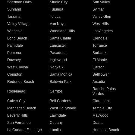
Sherman Oaks
Studio City
Sun Valley
Sunland
Tujunga
Sylmar
Tarzana
Toluca
Valley Glen
Valley Village
Van Nuys
West Hills
Winnetka
Woodland Hills
Los Angeles
Long Beach
Santa Clarita
Glendale
Palmdale
Lancaster
Torrance
Pomona
Pasadena
Burbank
Downey
Inglewood
El Monte
West Covina
Norwalk
Carson
Compton
Santa Monica
Bellflower
Redondo Beach
Baldwin Park
Arcadia
Rancho Palos
Rosemead
Cerritos
Verdes
Culver City
Bell Gardens
Claremont
Manhattan Beach
West Hollywood
Temple City
Beverly Hills
Lawndale
Maywood
San Fernando
Cudahy
Duarte
La Canada Flintridge
Lomita
Hermosa Beach