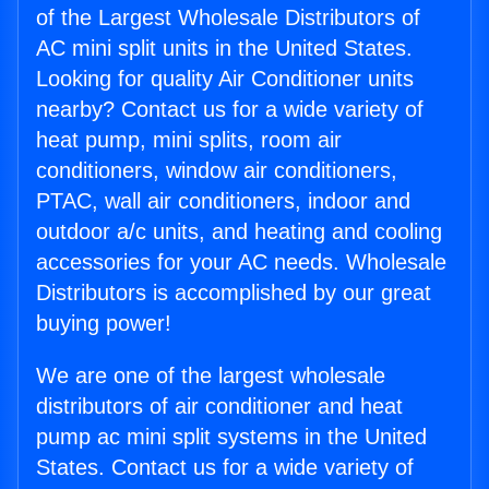
of the Largest Wholesale Distributors of
AC mini split units in the United States.
Looking for quality Air Conditioner units
nearby? Contact us for a wide variety of
heat pump, mini splits, room air
conditioners, window air conditioners,
PTAC, wall air conditioners, indoor and
outdoor a/c units, and heating and cooling
accessories for your AC needs. Wholesale
Distributors is accomplished by our great
buying power!
We are one of the largest wholesale
distributors of air conditioner and heat
pump ac mini split systems in the United
States. Contact us for a wide variety of