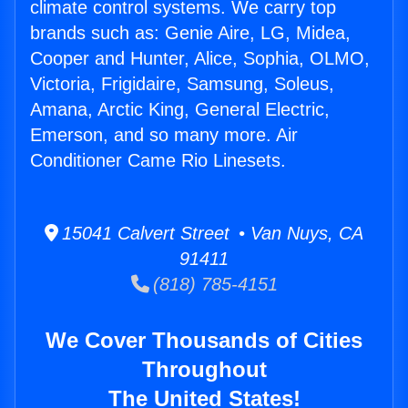
climate control systems. We carry top
brands such as: Genie Aire, LG, Midea,
Cooper and Hunter, Alice, Sophia, OLMO,
Victoria, Frigidaire, Samsung, Soleus,
Amana, Arctic King, General Electric,
Emerson, and so many more. Air
Conditioner Came Rio Linesets.
15041 Calvert Street • Van Nuys, CA
91411
(818) 785-4151
We Cover Thousands of Cities
Throughout
The United States!