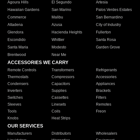
Agoura Hills
El Segundo
Artesia
Hawaiian Gardens
San Marino
Palos Verdes Estates
Commerce
Malibu
San Bernardino
Altadena
Azusa
City of Industry
Glendora
Hacienda Heights
Fullerton
Escondido
Whittier
Santa Rosa
Santa Maria
Modesto
Garden Grove
Brentwood
Near Me
ACCESSORIES WE CARRY
Remote Controls
Transformers
Refrigerants
Thermostats
Compressors
Accessories
Condensers
Capacitors
Appliances
Inverters
Supplies
Brackets
Switches
Cassettes
Filters
Sleeves
Linesets
Remotes
Tools
Coils
Freon
Knobs
Heat Strips
OUR SERVICES
Manufacturers
Distributors
Wholesalers