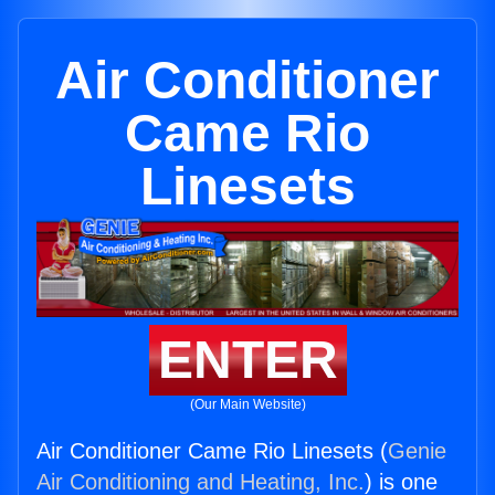
Air Conditioner
Came Rio
Linesets
ENTER
(Our Main Website)
Air Conditioner Came Rio Linesets (
Genie
Air Conditioning and Heating, Inc.
) is one