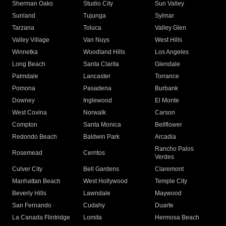
Sherman Oaks
Studio City
Sun Valley
Sunland
Tujunga
Sylmar
Tarzana
Toluca
Valley Glen
Valley Village
Van Nuys
West Hills
Winnetka
Woodland Hills
Los Angeles
Long Beach
Santa Clarita
Glendale
Palmdale
Lancaster
Torrance
Pomona
Pasadena
Burbank
Downey
Inglewood
El Monte
West Covina
Norwalk
Carson
Compton
Santa Monica
Bellflower
Redondo Beach
Baldwin Park
Arcadia
Rancho Palos
Rosemead
Cerritos
Verdes
Culver City
Bell Gardens
Claremont
Manhattan Beach
West Hollywood
Temple City
Beverly Hills
Lawndale
Maywood
San Fernando
Cudahy
Duarte
La Canada Flintridge
Lomita
Hermosa Beach