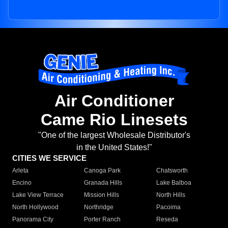
Air Conditioner
Came Rio Linesets
"One of the largest Wholesale Distributor's
in the United States!"
CITIES WE SERVICE
Arleta
Canoga Park
Chatsworth
Encino
Granada Hills
Lake Balboa
Lake View Terrace
Mission Hills
North Hills
North Hollywood
Northridge
Pacoima
Panorama City
Porter Ranch
Reseda