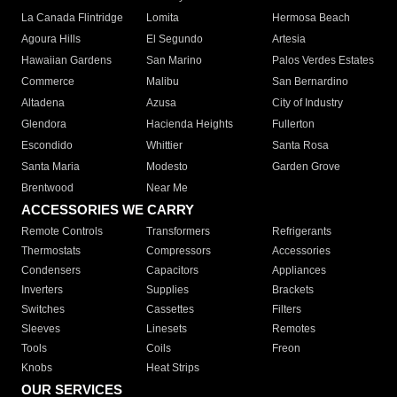
La Canada Flintridge
Lomita
Hermosa Beach
Agoura Hills
El Segundo
Artesia
Hawaiian Gardens
San Marino
Palos Verdes Estates
Commerce
Malibu
San Bernardino
Altadena
Azusa
City of Industry
Glendora
Hacienda Heights
Fullerton
Escondido
Whittier
Santa Rosa
Santa Maria
Modesto
Garden Grove
Brentwood
Near Me
ACCESSORIES WE CARRY
Remote Controls
Transformers
Refrigerants
Thermostats
Compressors
Accessories
Condensers
Capacitors
Appliances
Inverters
Supplies
Brackets
Switches
Cassettes
Filters
Sleeves
Linesets
Remotes
Tools
Coils
Freon
Knobs
Heat Strips
OUR SERVICES