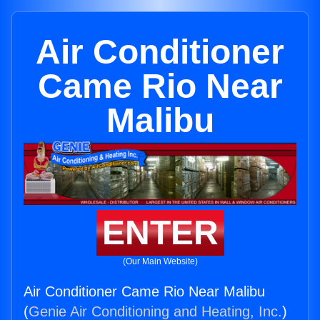
Air Conditioner
Came Rio Near
Malibu
ENTER
(Our Main Website)
Air Conditioner Came Rio Near Malibu
(
Genie Air Conditioning and Heating, Inc.
)