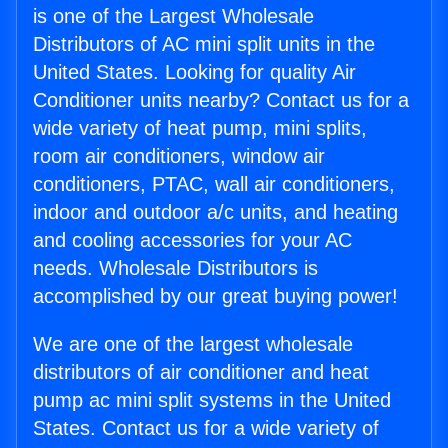
is one of the Largest Wholesale
Distributors of AC mini split units in the
United States. Looking for quality Air
Conditioner units nearby? Contact us for a
wide variety of heat pump, mini splits,
room air conditioners, window air
conditioners, PTAC, wall air conditioners,
indoor and outdoor a/c units, and heating
and cooling accessories for your AC
needs. Wholesale Distributors is
accomplished by our great buying power!
We are one of the largest wholesale
distributors of air conditioner and heat
pump ac mini split systems in the United
States. Contact us for a wide variety of