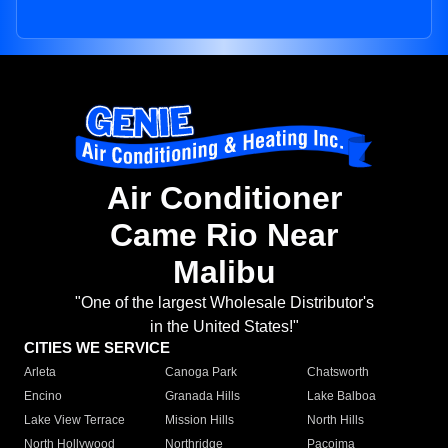
Air Conditioner
Came Rio Near
Malibu
"One of the largest Wholesale Distributor's
in the United States!"
CITIES WE SERVICE
Arleta
Canoga Park
Chatsworth
Encino
Granada Hills
Lake Balboa
Lake View Terrace
Mission Hills
North Hills
North Hollywood
Northridge
Pacoima