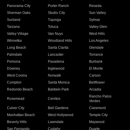
Panorama City
Porter Ranch
Reseda
Sherman Oaks
Studio City
Sun Valley
Sunland
Tujunga
Sylmar
Tarzana
Toluca
Valley Glen
Valley Village
Van Nuys
West Hills
Winnetka
Woodland Hills
Los Angeles
Long Beach
Santa Clarita
Glendale
Palmdale
Lancaster
Torrance
Pomona
Pasadena
Burbank
Downey
Inglewood
El Monte
West Covina
Norwalk
Carson
Compton
Santa Monica
Bellflower
Redondo Beach
Baldwin Park
Arcadia
Rancho Palos
Rosemead
Cerritos
Verdes
Culver City
Bell Gardens
Claremont
Manhattan Beach
West Hollywood
Temple City
Beverly Hills
Lawndale
Maywood
San Fernando
Cudahy
Duarte