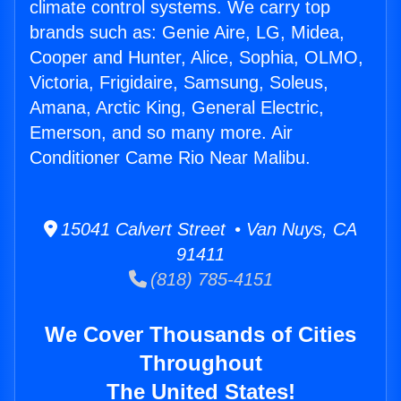
climate control systems. We carry top
brands such as: Genie Aire, LG, Midea,
Cooper and Hunter, Alice, Sophia, OLMO,
Victoria, Frigidaire, Samsung, Soleus,
Amana, Arctic King, General Electric,
Emerson, and so many more. Air
Conditioner Came Rio Near Malibu.
15041 Calvert Street • Van Nuys, CA
91411
(818) 785-4151
We Cover Thousands of Cities
Throughout
The United States!