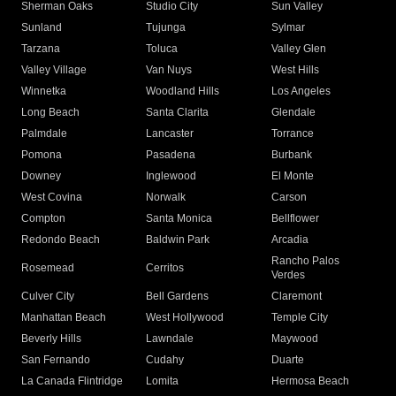
Sherman Oaks
Studio City
Sun Valley
Sunland
Tujunga
Sylmar
Tarzana
Toluca
Valley Glen
Valley Village
Van Nuys
West Hills
Winnetka
Woodland Hills
Los Angeles
Long Beach
Santa Clarita
Glendale
Palmdale
Lancaster
Torrance
Pomona
Pasadena
Burbank
Downey
Inglewood
El Monte
West Covina
Norwalk
Carson
Compton
Santa Monica
Bellflower
Redondo Beach
Baldwin Park
Arcadia
Rancho Palos
Rosemead
Cerritos
Verdes
Culver City
Bell Gardens
Claremont
Manhattan Beach
West Hollywood
Temple City
Beverly Hills
Lawndale
Maywood
San Fernando
Cudahy
Duarte
La Canada Flintridge
Lomita
Hermosa Beach