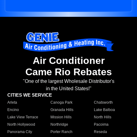
Air Conditioner
Came Rio Rebates
"One of the largest Wholesale Distributor's
in the United States!"
CITIES WE SERVICE
Arleta
Canoga Park
Chatsworth
Encino
Granada Hills
Lake Balboa
Lake View Terrace
Mission Hills
North Hills
North Hollywood
Northridge
Pacoima
Panorama City
Porter Ranch
Reseda