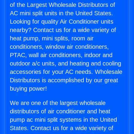
of the Largest Wholesale Distributors of
AC mini split units in the United States.
Looking for quality Air Conditioner units
nearby? Contact us for a wide variety of
heat pump, mini splits, room air
conditioners, window air conditioners,
PTAC, wall air conditioners, indoor and
outdoor a/c units, and heating and cooling
accessories for your AC needs. Wholesale
Distributors is accomplished by our great
buying power!
We are one of the largest wholesale
distributors of air conditioner and heat
pump ac mini split systems in the United
States. Contact us for a wide variety of