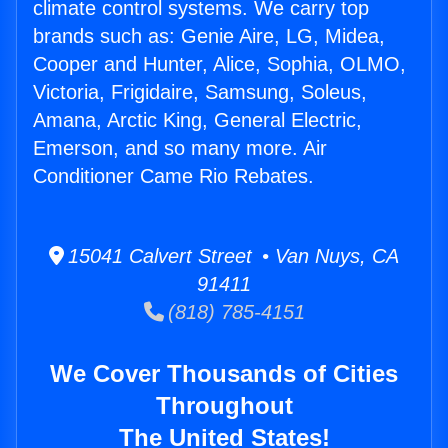
climate control systems. We carry top
brands such as: Genie Aire, LG, Midea,
Cooper and Hunter, Alice, Sophia, OLMO,
Victoria, Frigidaire, Samsung, Soleus,
Amana, Arctic King, General Electric,
Emerson, and so many more. Air
Conditioner Came Rio Rebates.
15041 Calvert Street • Van Nuys, CA
91411
(818) 785-4151
We Cover Thousands of Cities
Throughout
The United States!