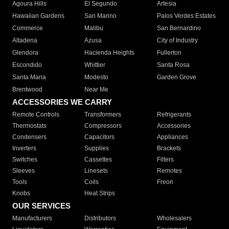
Agoura Hills
El Segundo
Artesia
Hawaiian Gardens
San Marino
Palos Verdes Estates
Commerce
Malibu
San Bernardino
Altadena
Azusa
City of Industry
Glendora
Hacienda Heights
Fullerton
Escondido
Whittier
Santa Rosa
Santa Maria
Modesto
Garden Grove
Brentwood
Near Me
ACCESSORIES WE CARRY
Remote Controls
Transformers
Refrigerants
Thermostats
Compressors
Accessories
Condensers
Capacitors
Appliances
Inverters
Supplies
Brackets
Switches
Cassettes
Filters
Sleeves
Linesets
Remotes
Tools
Coils
Freon
Knobs
Heat Strips
OUR SERVICES
Manufacturers
Distributors
Wholesalers