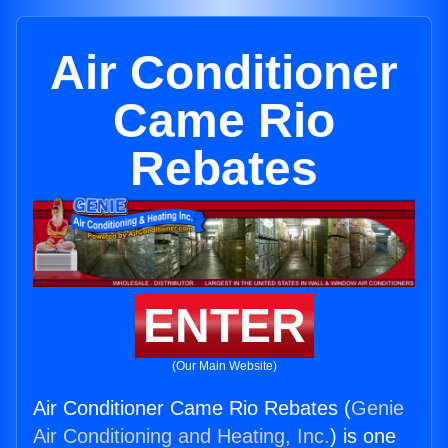
Air Conditioner
Came Rio
Rebates
ENTER
(Our Main Website)
Air Conditioner Came Rio Rebates (
Genie
Air Conditioning and Heating, Inc.
) is one